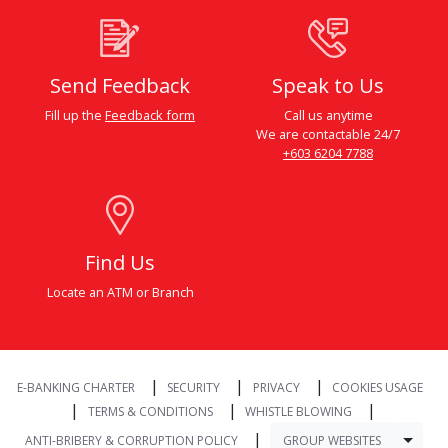
Send Feedback
Speak to Us
Fill up the
Feedback form
Call us anytime
We are contactable 24/7
+603 6204 7788
Find Us
Locate an ATM or Branch
|
|
|
E-BANKING CHARTER
SECURITY
PRIVACY
COOKIES USAGE
|
|
|
TERMS & CONDITIONS
WHISTLE BLOWING
|
Togg
GROUP WEBSITES
ANTI-BRIBERY & CORRUPTION POLICY