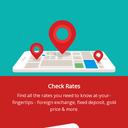
Check Rates
Find all the rates you need to know at-your-
fingertips - foreign exchange, fixed deposit, gold
price & more.