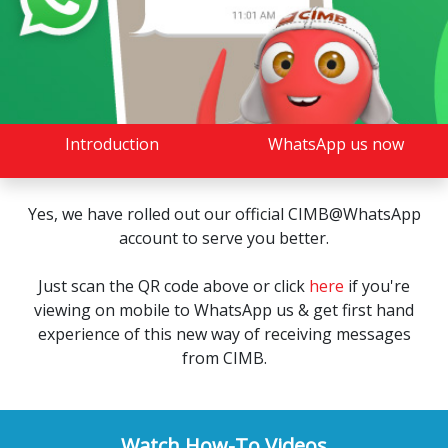
Introduction
WhatsApp us now
Yes, we have rolled out our official CIMB@WhatsApp
account to serve you better.
Just scan the QR code above or click
here
if you're
viewing on mobile to WhatsApp us & get first hand
experience of this new way of receiving messages
from CIMB.
Watch How-To Videos