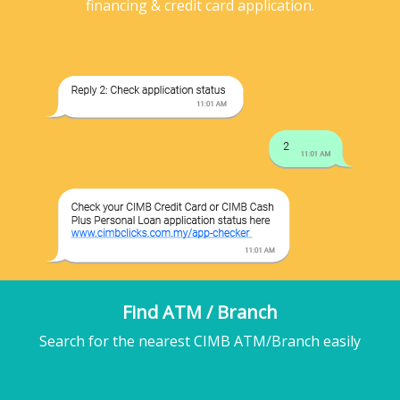
financing & credit card application.
Find ATM / Branch
Search for the nearest CIMB ATM/Branch easily