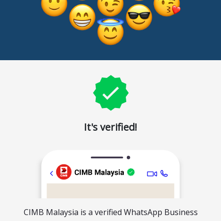
It's verified!
CIMB Malaysia is a verified WhatsApp Business