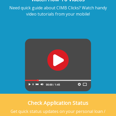
Need quick guide about CIMB Clicks? Watch handy
video tutorials from your mobile!
Check Application Status
Get quick status updates on your personal loan /