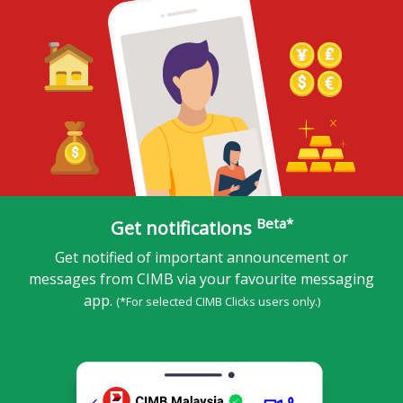
Beta*
Get notifications
Get notified of important announcement or
messages from CIMB via your favourite messaging
app.
(*For selected CIMB Clicks users only.)