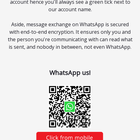
account hence you'll always see a green tick next to
our account name.
Aside, message exchange on WhatsApp is secured
with end-to-end encryption. It ensures only you and
the person you're communicating with can read what
is sent, and nobody in between, not even WhatsApp.
WhatsApp us!