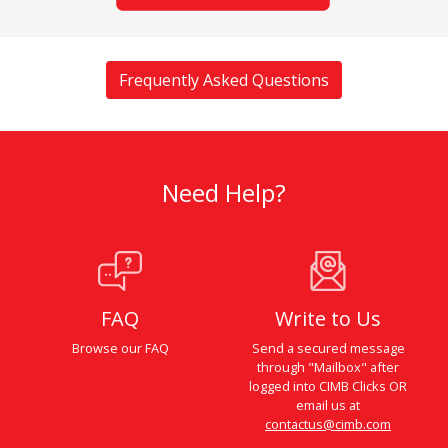
Frequently Asked Questions
Need Help?
FAQ
Write to Us
Browse our FAQ
Send a secured message
through "Mailbox" after
logged into CIMB Clicks OR
email us at
contactus@cimb.com