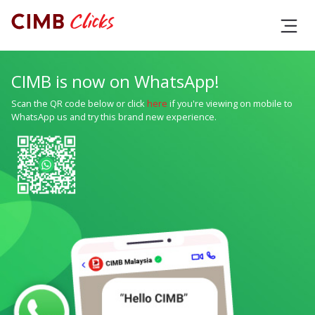
CIMB is now on WhatsApp!
Scan the QR code below or click
here
if you're viewing on mobile to
WhatsApp us and try this brand new experience.