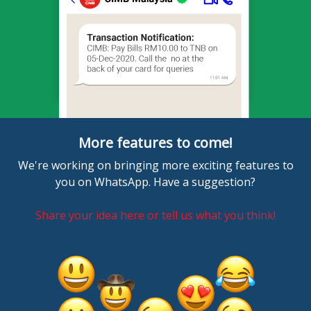
More features to come!
We're working on bringing more exciting features to
you on WhatsApp. Have a suggestion?
Share your idea here or tell us what you think!