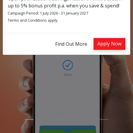
up to 5% bonus profit p.a. when you save & spend!
Campaign Period: 1 July 2026 - 31 January 2027
Terms and Conditions apply.
Previous
Nex
Apply Now
Find Out More