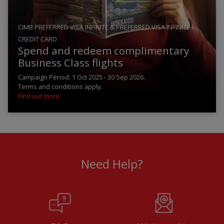
CIMB PREFERRED VISA INFINITE & PREFERRED VISA INFINITE-i
CREDIT CARD
Spend and redeem complimentary
Business Class flights
Campaign Period: 1 Oct 2025 - 30 Sep 2026.
Terms and conditions apply.
Find out more
Need Help?