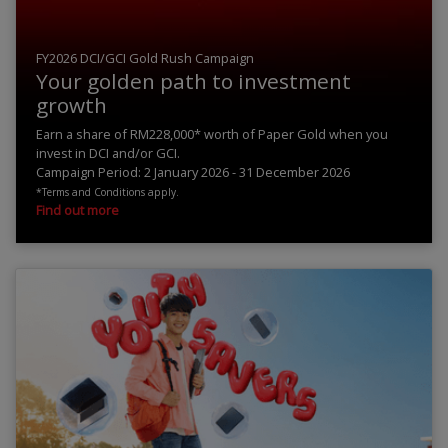
FY2026 DCI/GCI Gold Rush Campaign
Your golden path to investment
growth
Earn a share of RM228,000* worth of Paper Gold when you
invest in DCI and/or GCI.
Campaign Period: 2 January 2026 - 31 December 2026
*Terms and Conditions apply.
Find out more