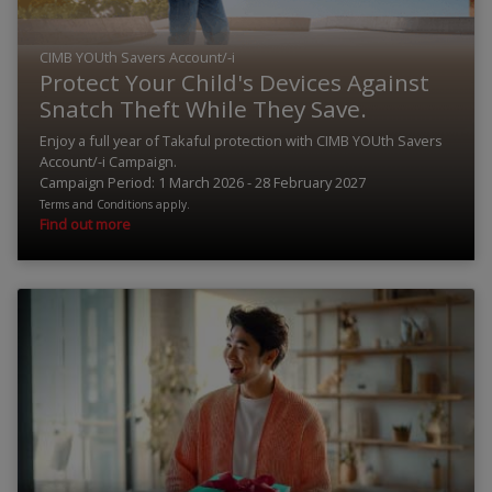
CIMB YOUth Savers Account/-i
Protect Your Child's Devices Against
Snatch Theft While They Save.
Enjoy a full year of Takaful protection with CIMB YOUth Savers
Account/-i Campaign.
Campaign Period: 1 March 2026 - 28 February 2027
Terms and Conditions apply.
Find out more