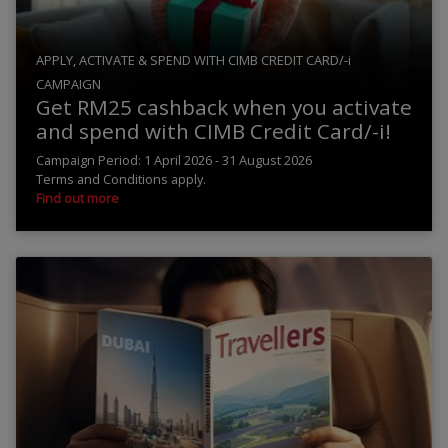
APPLY, ACTIVATE & SPEND WITH CIMB CREDIT CARD/-i
CAMPAIGN
Get RM25 cashback when you activate
and spend with CIMB Credit Card/-i!
Campaign Period: 1 April 2026 - 31 August 2026
Terms and Conditions apply.
Find out more