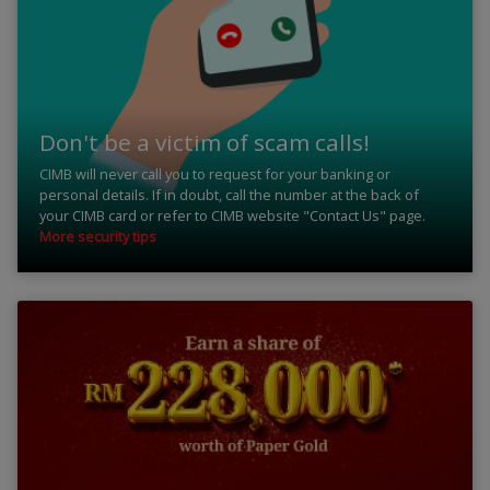
Don't be a victim of scam calls!
CIMB will never call you to request for your banking or
personal details. If in doubt, call the number at the back of
your CIMB card or refer to CIMB website "Contact Us" page.
More security tips