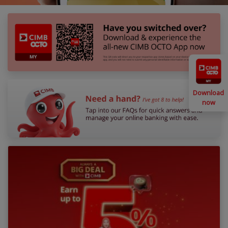
Download
now