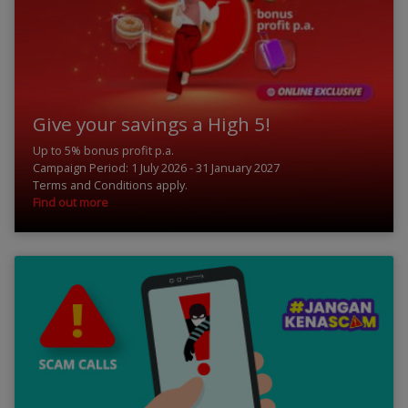
Give your savings a High 5!
Up to 5% bonus profit p.a.
Campaign Period: 1 July 2026 - 31 January 2027
Terms and Conditions apply.
Find out more