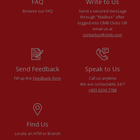
FAQ
Write to Us
Browse our FAQ
Send a secured message
through "Mailbox" after
logged into CIMB Clicks OR
email us at
contactus@cimb.com
Send Feedback
Speak to Us
Fill up the
Feedback form
Call us anytime
We are contactable 24/7
+603 6204 7788
Find Us
Locate an ATM or Branch