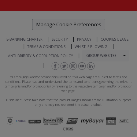
Manage Cookie Preferences
|
|
|
E-BANKING CHARTER
SECURITY
PRIVACY
COOKIES USAGE
|
|
|
TERMS & CONDITIONS
WHISTLE BLOWING
|
Togg
GROUP WEBSITES
ANTI-BRIBERY & CORRUPTION POLICY
|
*Campaign(s) and/or promotion(s) listed on this web page are subject to terms and
conditions. Please read and understand the terms and conditions governing the relevant
campaign(s) and/or promotion(s) by referring to the respective campaign and/or promotion
web page.
Disclaimer: Please take note that the product images shown are for illustration purposes
only and may not represent the actual product.