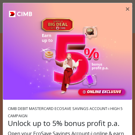
×
×
Important Notice
Please take note of the following important notices. More info ››
Previous
N
CIMB OCTO QR Booster Campaign
Save up to RM30 when you scan
& pay with OCTO!
Campaign period: 1 June 2026 - 31 August 2026
Find out more
CIMB DEBIT MASTERCARD ECOSAVE SAVINGS ACCOUNT-i HIGH 5
CAMPAIGN
Unlock up to 5% bonus profit p.a.
Open your EcoSave Savings Account‑i online & earn