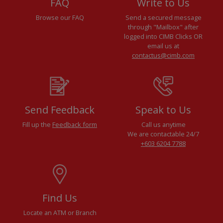
FAQ
Write to Us
Browse our FAQ
Send a secured message
through "Mailbox" after
logged into CIMB Clicks OR
email us at
contactus@cimb.com
Send Feedback
Speak to Us
Fill up the
Feedback form
Call us anytime
We are contactable 24/7
+603 6204 7788
Find Us
Locate an ATM or Branch