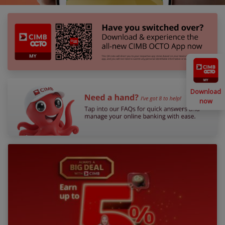
Download
now