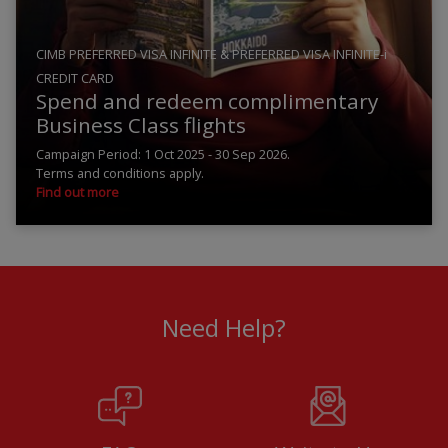
CIMB PREFERRED VISA INFINITE & PREFERRED VISA INFINITE-i
CREDIT CARD
Spend and redeem complimentary
Business Class flights
Campaign Period: 1 Oct 2025 - 30 Sep 2026.
Terms and conditions apply.
Find out more
Need Help?