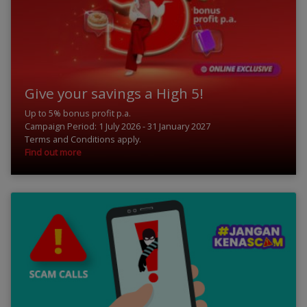
Give your savings a High 5!
Up to 5% bonus profit p.a.
Campaign Period: 1 July 2026 - 31 January 2027
Terms and Conditions apply.
Find out more