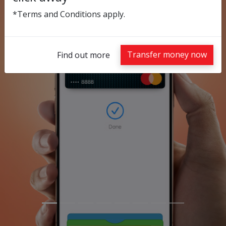
*Terms and Conditions apply.
Previous
Nex
Transfer money now
Find out more