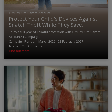
CIMB YOUth Savers Account/-i
Protect Your Child's Devices Against
Snatch Theft While They Save.
Enjoy a full year of Takaful protection with CIMB YOUth Savers
Account/-i Campaign.
Campaign Period: 1 March 2026 - 28 February 2027
Terms and Conditions apply.
Find out more