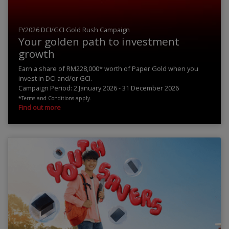
FY2026 DCI/GCI Gold Rush Campaign
Your golden path to investment
growth
Earn a share of RM228,000* worth of Paper Gold when you
invest in DCI and/or GCI.
Campaign Period: 2 January 2026 - 31 December 2026
*Terms and Conditions apply.
Find out more