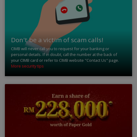
Don't be a victim of scam calls!
CIMB will never call you to request for your banking or
personal details. If in doubt, call the number at the back of
your CIMB card or refer to CIMB website "Contact Us" page.
More security tips