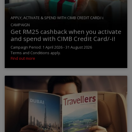
APPLY, ACTIVATE & SPEND WITH CIMB CREDIT CARD/-i
CAMPAIGN
Get RM25 cashback when you activate
and spend with CIMB Credit Card/-i!
Campaign Period: 1 April 2026 - 31 August 2026
Terms and Conditions apply.
Find out more